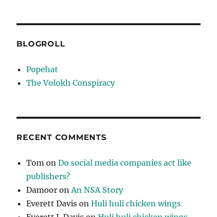
BLOGROLL
Popehat
The Volokh Conspiracy
RECENT COMMENTS
Tom
on
Do social media companies act like
publishers?
Damoor
on
An NSA Story
Everett Davis
on
Huli huli chicken wings