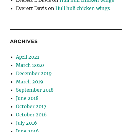
Everett L Davis
on
Huli huli chicken wings
Everett Davis
on
Huli huli chicken wings
ARCHIVES
April 2021
March 2020
December 2019
March 2019
September 2018
June 2018
October 2017
October 2016
July 2016
June 2016