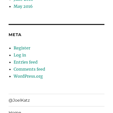
May 2016
META
Register
Log in
Entries feed
Comments feed
WordPress.org
@JoelKatz
Home