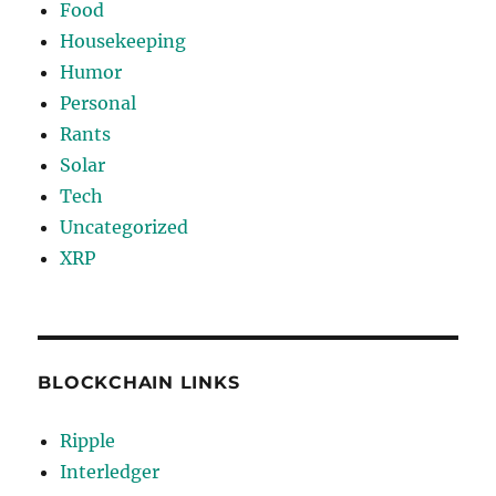
Food
Housekeeping
Humor
Personal
Rants
Solar
Tech
Uncategorized
XRP
BLOCKCHAIN LINKS
Ripple
Interledger