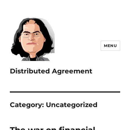
MENU
Distributed Agreement
Category:
Uncategorized