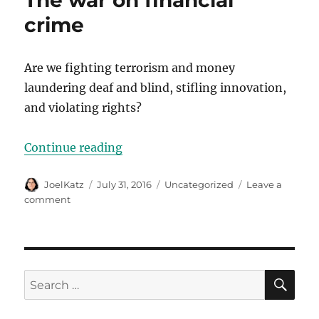
The war on financial
crime
Are we fighting terrorism and money
laundering deaf and blind, stifling innovation,
and violating rights?
“The war on financial crime”
Continue reading
Author
Posted
Categories
JoelKatz
July 31, 2016
Uncategorized
Leave a
on
on
comment
The
war
on
financial
crime
SE
Search
for: