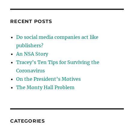
RECENT POSTS
Do social media companies act like
publishers?
An NSA Story
Tracey’s Ten Tips for Surviving the
Coronavirus
On the President’s Motives
The Monty Hall Problem
CATEGORIES