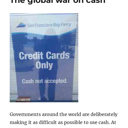
The global war on cash
Governments around the world are deliberately
making it as difficult as possible to use cash. At