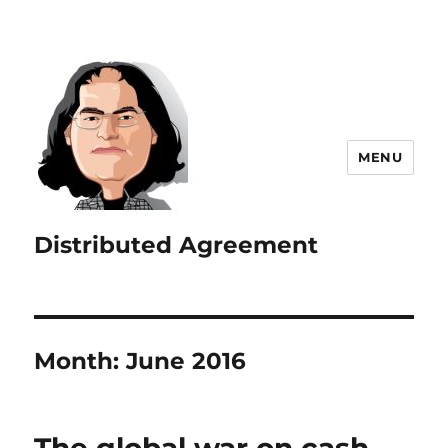
MENU
Distributed Agreement
Month:
June 2016