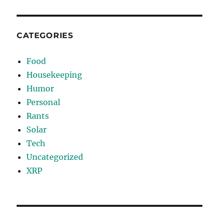
CATEGORIES
Food
Housekeeping
Humor
Personal
Rants
Solar
Tech
Uncategorized
XRP