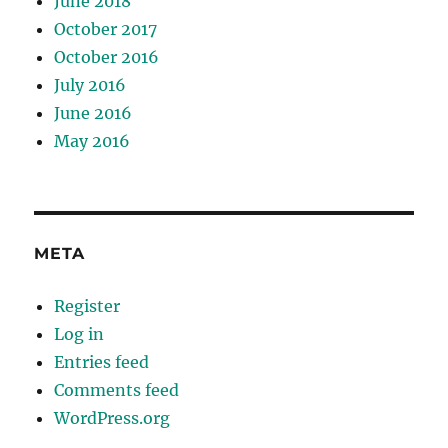
June 2018
October 2017
October 2016
July 2016
June 2016
May 2016
META
Register
Log in
Entries feed
Comments feed
WordPress.org