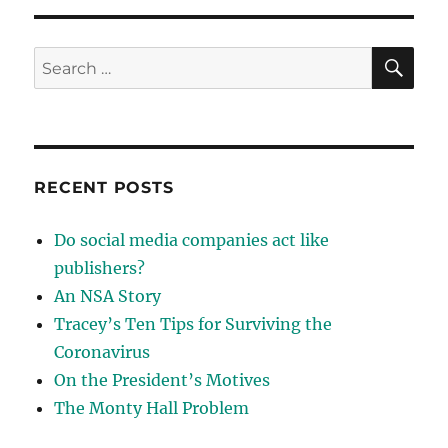
against
innovation?
SE
Search
for:
RECENT POSTS
Do social media companies act like
publishers?
An NSA Story
Tracey’s Ten Tips for Surviving the
Coronavirus
On the President’s Motives
The Monty Hall Problem