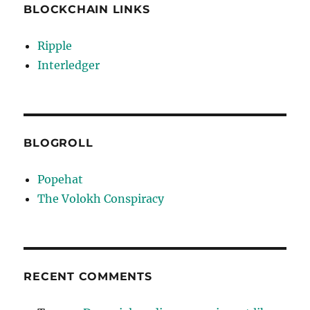
BLOCKCHAIN LINKS
Ripple
Interledger
BLOGROLL
Popehat
The Volokh Conspiracy
RECENT COMMENTS