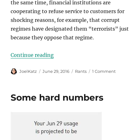
the same time, financial institutions are
cooperating to refuse service to customers for
shocking reasons, for example, that corrupt
regimes have designated them “terrorists” just
because they oppose that regime.
“The global war on cash”
Continue reading
Author
Posted
Categories
on
JoelKatz
June 29, 2016
Rants
1 Comment
on
The
global
war
Some hard numbers
on
cash