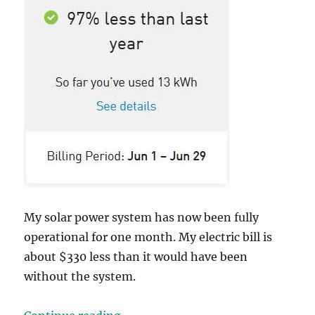
My solar power system has now been fully
operational for one month. My electric bill is
about $330 less than it would have been
without the system.