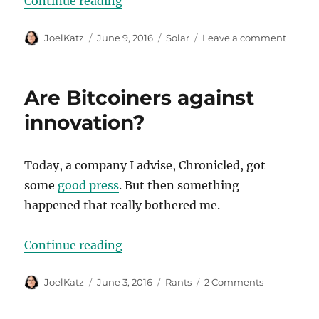
“Some hard numbers”
Continue reading
Author
Posted
Categories
on
JoelKatz
June 9, 2016
Solar
Leave a comment
on
Some
hard
numbe
Are Bitcoiners against
innovation?
Today, a company I advise, Chronicled, got
some
good press
. But then something
happened that really bothered me.
“Are Bitcoiners against innovatio
Continue reading
Author
Posted
Categories
on
JoelKatz
June 3, 2016
Rants
2 Comments
on
Are
Bitcoiners