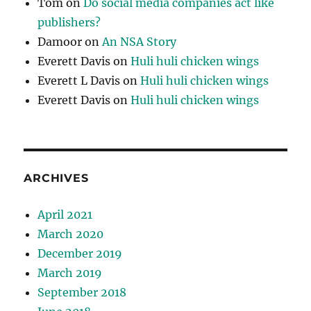
Tom
on
Do social media companies act like
publishers?
Damoor
on
An NSA Story
Everett Davis
on
Huli huli chicken wings
Everett L Davis
on
Huli huli chicken wings
Everett Davis
on
Huli huli chicken wings
ARCHIVES
April 2021
March 2020
December 2019
March 2019
September 2018