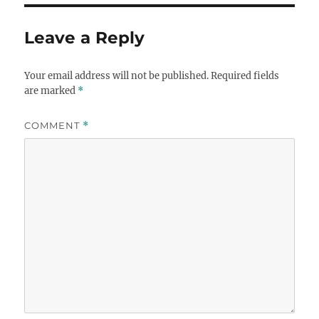
Leave a Reply
Your email address will not be published.
Required fields
are marked
*
COMMENT
*