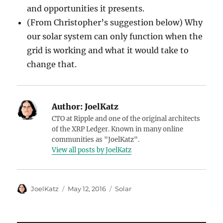
and opportunities it presents.
(From Christopher’s suggestion below) Why
our solar system can only function when the
grid is working and what it would take to
change that.
Author:
JoelKatz
CTO at Ripple and one of the original architects
of the XRP Ledger. Known in many online
communities as "JoelKatz".
View all posts by JoelKatz
Author
Posted
Categories
JoelKatz
May 12, 2016
Solar
on