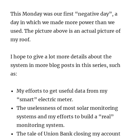
This Monday was our first “negative day”, a
day in which we made more power than we
used. The picture above is an actual picture of
my roof.
I hope to give a lot more details about the
system in more blog posts in this series, such
as:
My efforts to get useful data from my
“smart” electric meter.
The uselessness of most solar monitoring
systems and my efforts to build a “real”
monitoring system.
The tale of Union Bank closing my account