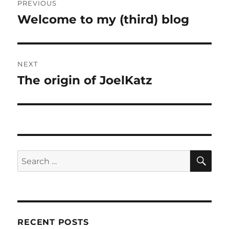
PREVIOUS
navigation
Welcome to my (third) blog
Previous
post:
NEXT
The origin of JoelKatz
Next
post:
SE
Search
for:
RECENT POSTS