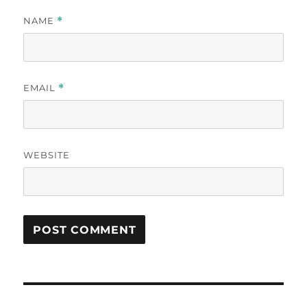
NAME
*
EMAIL
*
WEBSITE
Post