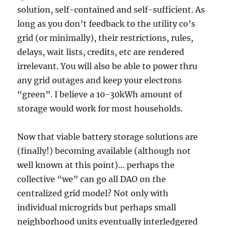
solution, self-contained and self-sufficient. As
long as you don’t feedback to the utility co’s
grid (or minimally), their restrictions, rules,
delays, wait lists, credits, etc are rendered
irrelevant. You will also be able to power thru
any grid outages and keep your electrons
“green”. I believe a 10-30kWh amount of
storage would work for most households.
Now that viable battery storage solutions are
(finally!) becoming available (although not
well known at this point)… perhaps the
collective “we” can go all DAO on the
centralized grid model? Not only with
individual microgrids but perhaps small
neighborhood units eventually interledgered