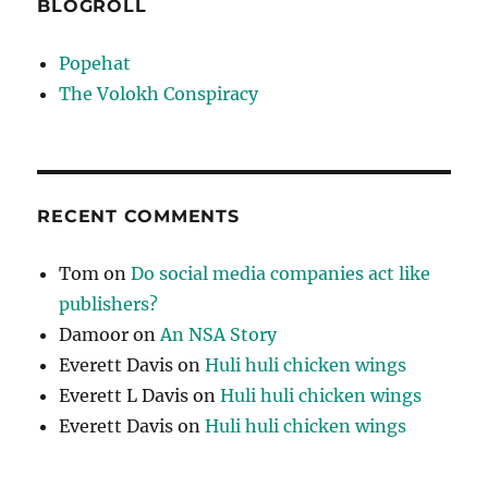
BLOGROLL
Popehat
The Volokh Conspiracy
RECENT COMMENTS
Tom
on
Do social media companies act like
publishers?
Damoor
on
An NSA Story
Everett Davis
on
Huli huli chicken wings
Everett L Davis
on
Huli huli chicken wings
Everett Davis
on
Huli huli chicken wings