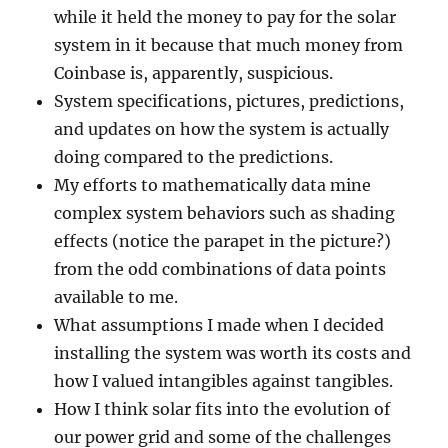
while it held the money to pay for the solar
system in it because that much money from
Coinbase is, apparently, suspicious.
System specifications, pictures, predictions,
and updates on how the system is actually
doing compared to the predictions.
My efforts to mathematically data mine
complex system behaviors such as shading
effects (notice the parapet in the picture?)
from the odd combinations of data points
available to me.
What assumptions I made when I decided
installing the system was worth its costs and
how I valued intangibles against tangibles.
How I think solar fits into the evolution of
our power grid and some of the challenges