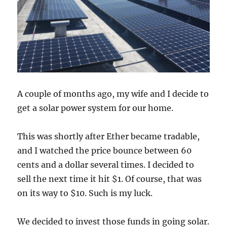
A couple of months ago, my wife and I decide to
get a solar power system for our home.
This was shortly after Ether became tradable,
and I watched the price bounce between 60
cents and a dollar several times. I decided to
sell the next time it hit $1. Of course, that was
on its way to $10. Such is my luck.
We decided to invest those funds in going solar.