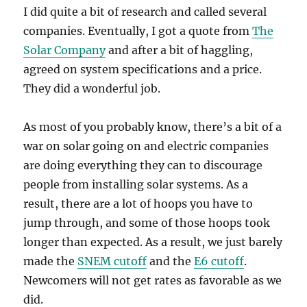
I did quite a bit of research and called several
companies. Eventually, I got a quote from
The
Solar Company
and after a bit of haggling,
agreed on system specifications and a price.
They did a wonderful job.
As most of you probably know, there’s a bit of a
war on solar going on and electric companies
are doing everything they can to discourage
people from installing solar systems. As a
result, there are a lot of hoops you have to
jump through, and some of those hoops took
longer than expected. As a result, we just barely
made the
SNEM cutoff
and the
E6 cutoff
.
Newcomers will not get rates as favorable as we
did.