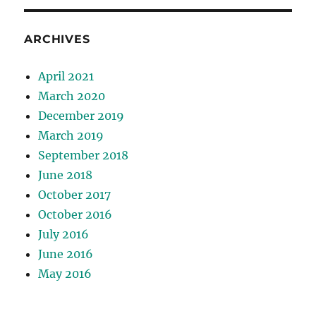
ARCHIVES
April 2021
March 2020
December 2019
March 2019
September 2018
June 2018
October 2017
October 2016
July 2016
June 2016
May 2016