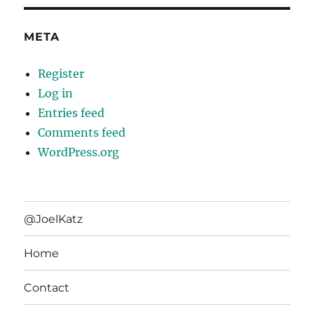
META
Register
Log in
Entries feed
Comments feed
WordPress.org
@JoelKatz
Home
Contact