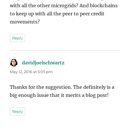
with all the other microgrids? And blockchains
to keep up with all the peer to peer credit
movements?
Reply
davidjoelschwartz
says:
May 12, 2016 at 5:05 pm
Thanks for the suggestion. The definitely is a
big enough issue that it merits a blog post!
Reply