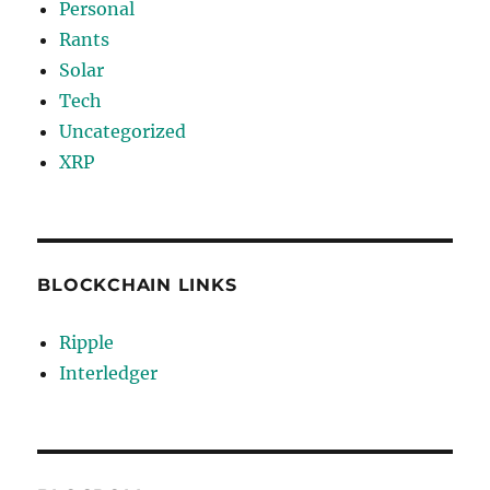
Personal
Rants
Solar
Tech
Uncategorized
XRP
BLOCKCHAIN LINKS
Ripple
Interledger