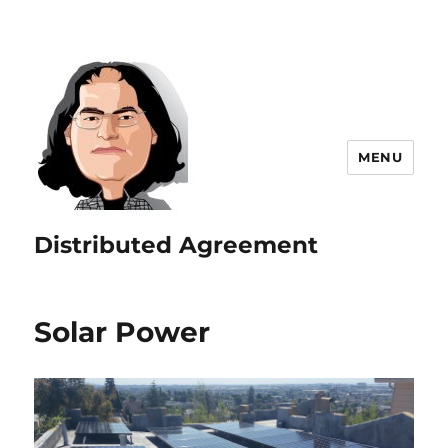
MENU
Distributed Agreement
Solar Power