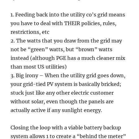
1. Feeding back into the utility co’s grid means
you have to deal with THEIR policies, rules,
restrictions, etc
2. The watts that you draw from the grid may
not be “green” watts, but “brown” watts
instead (although PGE has a much cleaner mix
than most US utilities)
3. Big irony – When the utility grid goes down,
your grid-tied PV system is basically bricked;
stuck just like any other electric customer
without solar, even though the panels are
actually active if any sunlight energy.
Closing the loop with a viable battery backup
system allows 1 to create a “behind the meter”