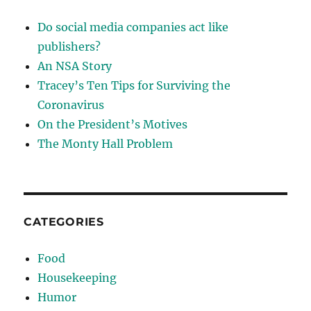
Do social media companies act like
publishers?
An NSA Story
Tracey’s Ten Tips for Surviving the
Coronavirus
On the President’s Motives
The Monty Hall Problem
CATEGORIES
Food
Housekeeping
Humor