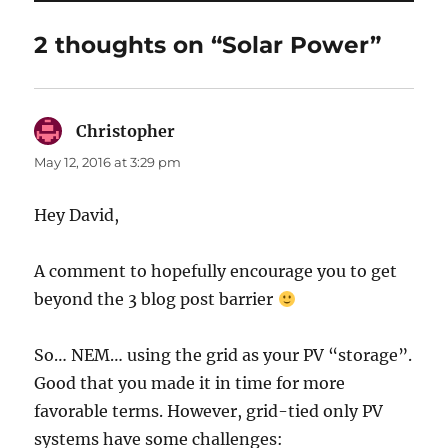
2 thoughts on “Solar Power”
Christopher
says:
May 12, 2016 at 3:29 pm
Hey David,
A comment to hopefully encourage you to get
beyond the 3 blog post barrier
So… NEM… using the grid as your PV “storage”.
Good that you made it in time for more
favorable terms. However, grid-tied only PV
systems have some challenges: